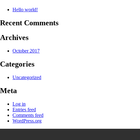
Hello world!
Recent Comments
Archives
October 2017
Categories
Uncategorized
Meta
Log in
Entries feed
Comments feed
WordPress.org