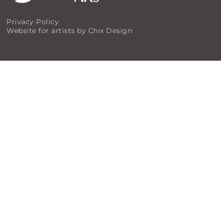
Privacy Policy
Website for artists by Chix Design