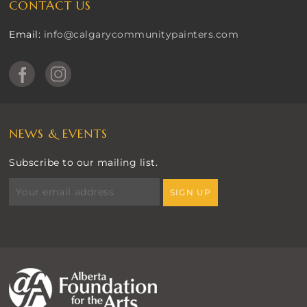
CONTACT US
Email:
info@calgarycommunitypainters.com
NEWS & EVENTS
Subscribe to our mailing list.