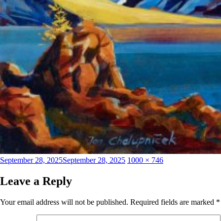
Posted
Full
September 28, 2025
September 28, 2025
1000 × 746
on
size
Leave a Reply
Your email address will not be published.
Required fields are marked
*