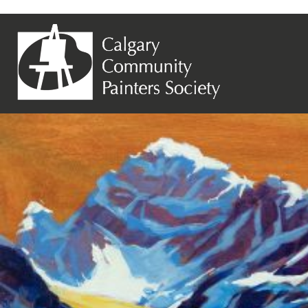
Previous Image
Next Image
Jan Chalupnicek – Mc Arthur Gold