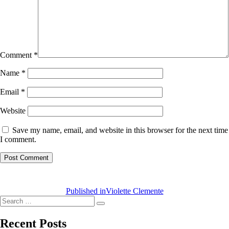
Comment
*
Name
*
Email
*
Website
Save my name, email, and website in this browser for the next time
I comment.
Post
navigation
Published in
Violette Clemente
Search
Search
for:
Recent Posts