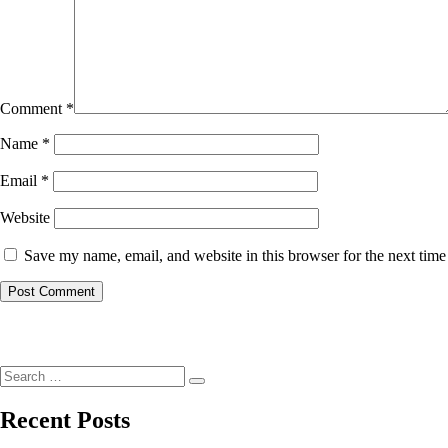
Comment
*
Name
*
Email
*
Website
Save my name, email, and website in this browser for the next tim
Post
navigation
Search
Search
for:
Recent Posts