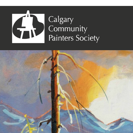
Jan Chalupnicek – Reflection from sky