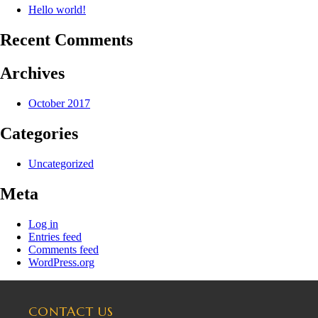
Hello world!
Recent Comments
Archives
October 2017
Categories
Uncategorized
Meta
Log in
Entries feed
Comments feed
WordPress.org
CONTACT US