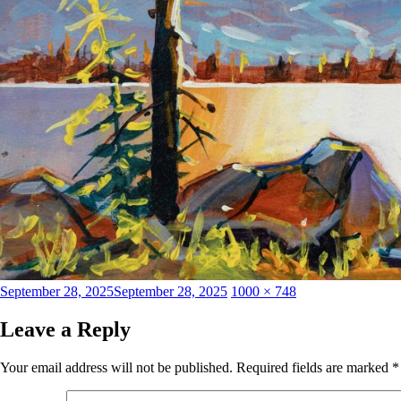
Posted
Full
September 28, 2025
September 28, 2025
1000 × 748
on
size
Leave a Reply
Your email address will not be published.
Required fields are marked
*