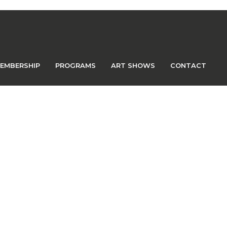
EMBERSHIP
PROGRAMS
ART SHOWS
CONTACT