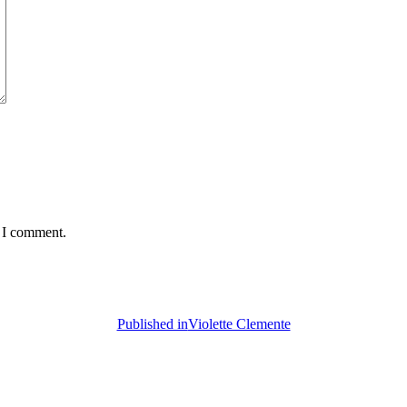
e I comment.
Published in
Violette Clemente