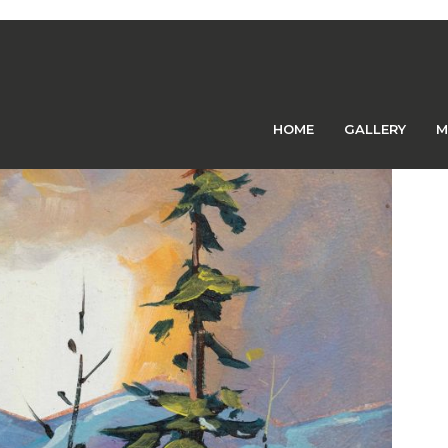
Previous Image
Next Image
HOME
GALLERY
M