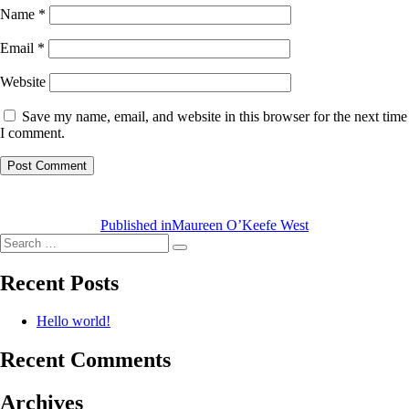
Name
*
Email
*
Website
Save my name, email, and website in this browser for the next time
I comment.
Post
navigation
Published in
Maureen O’Keefe West
Search
Search
for:
Recent Posts
Hello world!
Recent Comments
Archives