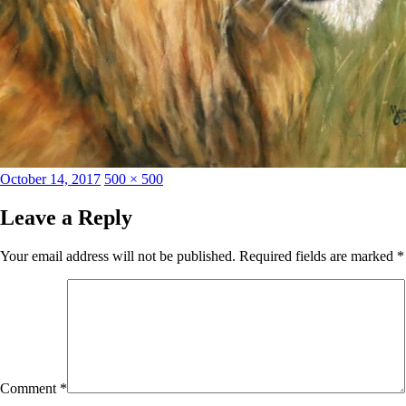
Posted
Full
October 14, 2017
500 × 500
on
size
Leave a Reply
Your email address will not be published.
Required fields are marked
*
Comment
*