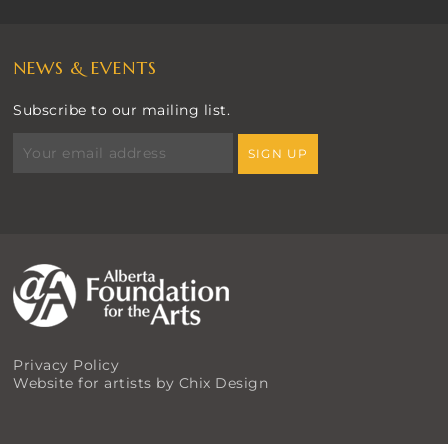
NEWS & EVENTS
Subscribe to our mailing list.
Privacy Policy
Website for artists by Chix Design