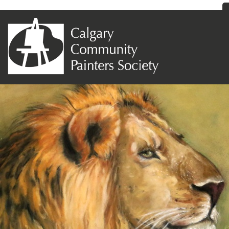
Previous Image
Next Image
Maureen O’Keefe-West – The Lion