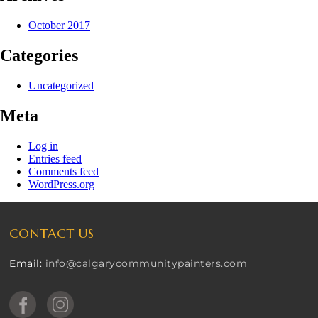
October 2017
Categories
Uncategorized
Meta
Log in
Entries feed
Comments feed
WordPress.org
CONTACT US
Email:
info@calgarycommunitypainters.com