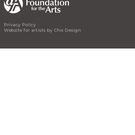
Privacy Policy
Website for artists by Chix Design