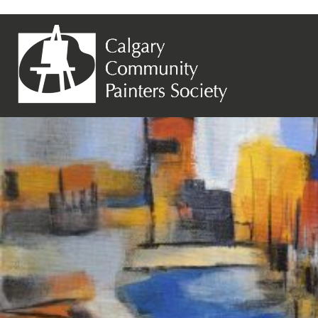
Previous Image
Next Image
Susan Ballantine – Abstract Stream