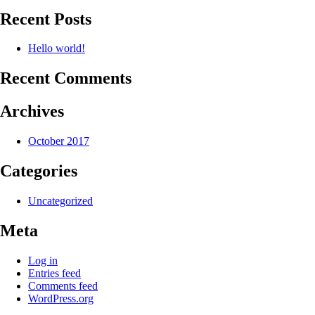
Recent Posts
Hello world!
Recent Comments
Archives
October 2017
Categories
Uncategorized
Meta
Log in
Entries feed
Comments feed
WordPress.org