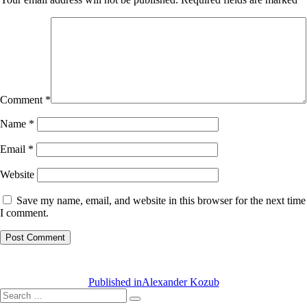
Comment
*
Name
*
Email
*
Website
Save my name, email, and website in this browser for the next time
I comment.
Post
navigation
Published in
Alexander Kozub
Search
Search
for: