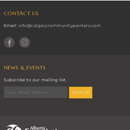
CONTACT US
Email:
info@calgarycommunitypainters.com
NEWS & EVENTS
Subscribe to our mailing list.