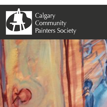
Previous Image
Next Image
Linda Lalonde – Hey Mom, I_m Home