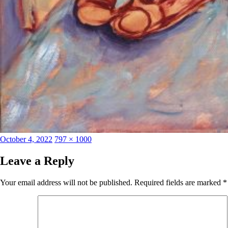
Posted
Full
October 4, 2022
797 × 1000
on
size
Leave a Reply
Your email address will not be published.
Required fields are marked
*