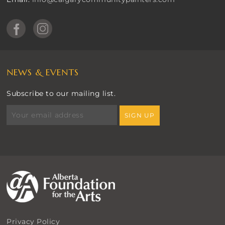
NEWS & EVENTS
Subscribe to our mailing list.
Privacy Policy