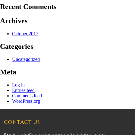
Recent Comments
Archives
October 2017
Categories
Uncategorized
Meta
Log in
Entries feed
Comments feed
WordPress.org
CONTACT US
Email:
info@calgarycommunitypainters.com