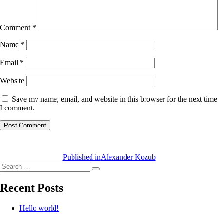
Comment
*
Name
*
Email
*
Website
Save my name, email, and website in this browser for the next time
I comment.
Post
navigation
Published in
Alexander Kozub
Search
Search
for:
Recent Posts
Hello world!