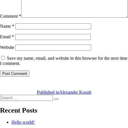
Comment
*
Name
*
Email
*
Website
Save my name, email, and website in this browser for the next time
I comment.
Post
navigation
Published in
Alexander Kozub
Search
Search
for:
Recent Posts
Hello world!