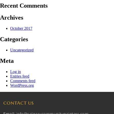
Recent Comments
Archives
October 2017
Categories
Uncategorized
Meta
Log in
Entries feed
Comments feed
WordPress.org
CONTACT US
Email:
info@calgarycommunitypainters.com