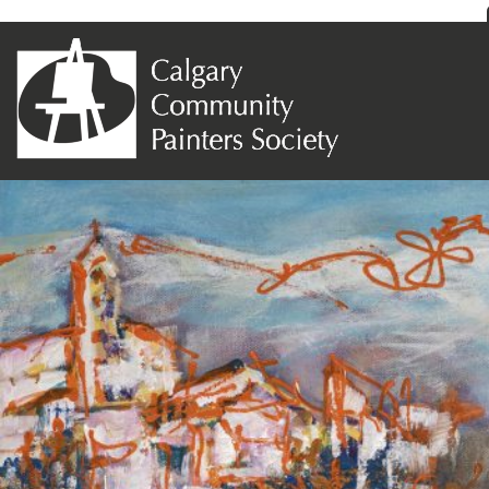
Previous Image
Next Image
Dana Balbi – Civita di Bagnoreggio