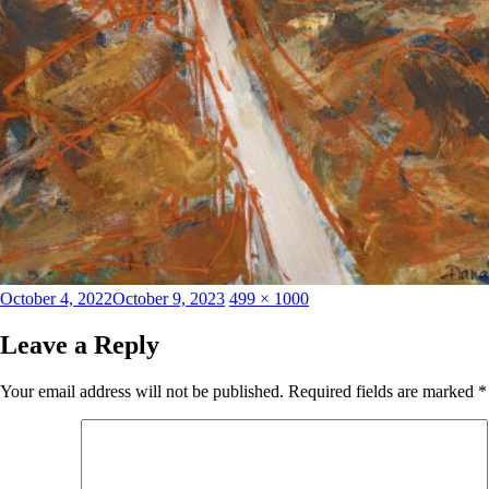
Posted
Full
October 4, 2022
October 9, 2023
499 × 1000
on
size
Leave a Reply
Your email address will not be published.
Required fields are marked
*