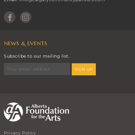
NEWS & EVENTS
Subscribe to our mailing list.
Privacy Policy