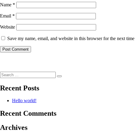
Name
*
Email
*
Website
Save my name, email, and website in this browser for the next tim
Post
navigation
Search
Search
for:
Recent Posts
Hello world!
Recent Comments
Archives