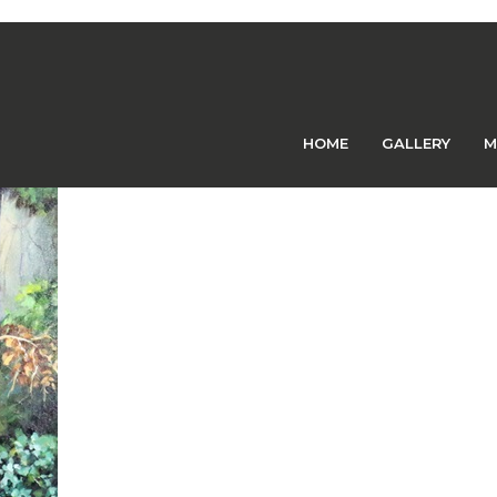
Previous Image
Next Image
HOME
GALLERY
M