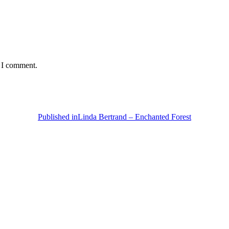
e I comment.
Published in
Linda Bertrand – Enchanted Forest