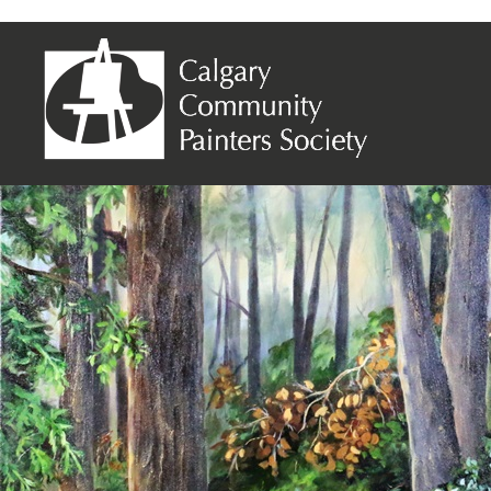
Linda Bertrand – Enchanted Forest