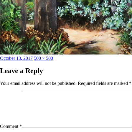
Posted
Full
October 13, 2017
500 × 500
on
size
Leave a Reply
Your email address will not be published.
Required fields are marked
*
Comment
*