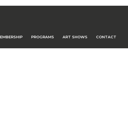
EMBERSHIP
PROGRAMS
ART SHOWS
CONTACT