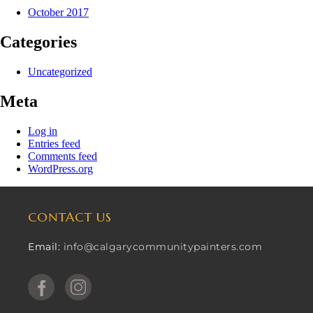
October 2017
Categories
Uncategorized
Meta
Log in
Entries feed
Comments feed
WordPress.org
CONTACT US
Email:
info@calgarycommunitypainters.com