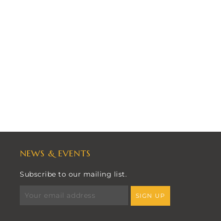
NEWS & EVENTS
Subscribe to our mailing list.