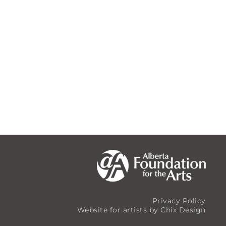
Privacy Policy
Website for artists by Chix Design