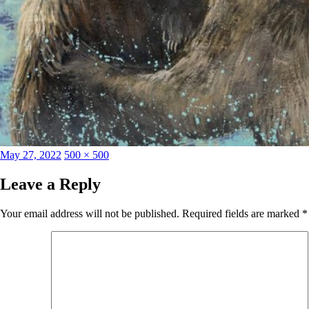
Posted
Full
May 27, 2022
500 × 500
on
size
Leave a Reply
Your email address will not be published.
Required fields are marked
*