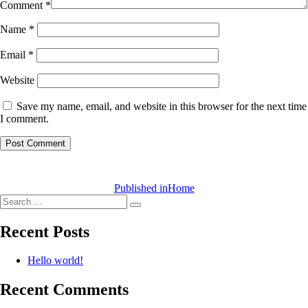
Comment
*
Name
*
Email
*
Website
Save my name, email, and website in this browser for the next time
I comment.
Post
navigation
Published in
Home
Search
Search
for:
Recent Posts
Hello world!
Recent Comments