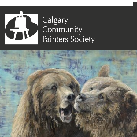
Previous Image
Next Image
136- Grizzlies at Play II 30 x30 Cynthia
Makara