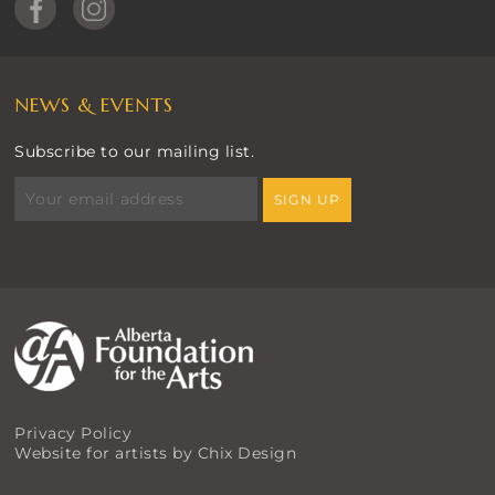
NEWS & EVENTS
Subscribe to our mailing list.
Privacy Policy
Website for artists by Chix Design