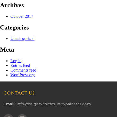
Archives
October 2017
Categories
Uncategorized
Meta
Log in
Entries feed
Comments feed
WordPress.org
CONTACT US
Email:
info@calgarycommunitypainters.com