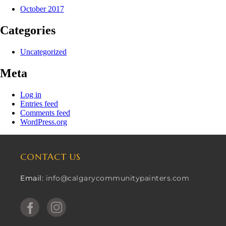
October 2017
Categories
Uncategorized
Meta
Log in
Entries feed
Comments feed
WordPress.org
CONTACT US
Email:
info@calgarycommunitypainters.com