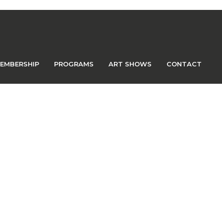
EMBERSHIP
PROGRAMS
ART SHOWS
CONTACT