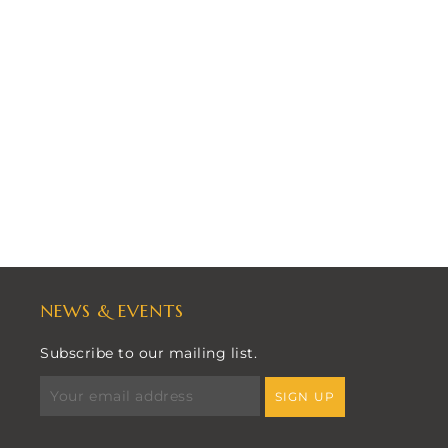
NEWS & EVENTS
Subscribe to our mailing list.