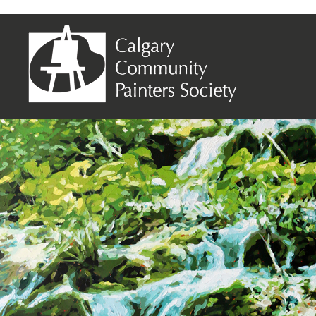
134 – Woodland Cascade – 48×60 – 07-07-