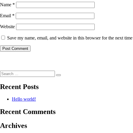
Name
*
Email
*
Website
Save my name, email, and website in this browser for the next tim
Post
navigation
Search
Search
for:
Recent Posts
Hello world!
Recent Comments
Archives