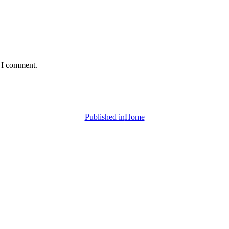
e I comment.
Published in
Home