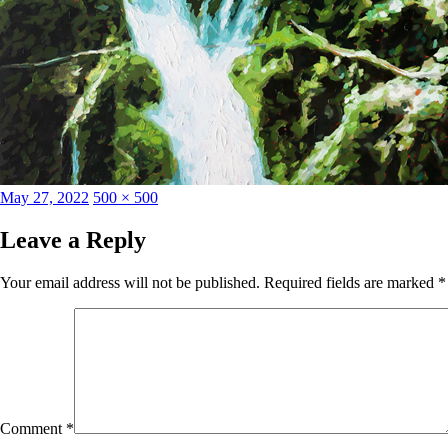
Posted
Full
May 27, 2022
500 × 500
on
size
Leave a Reply
Your email address will not be published.
Required fields are marked
*
Comment
*