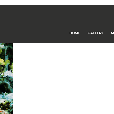
Previous Image
Next Image
21 – CCPS
HOME
GALLERY
M