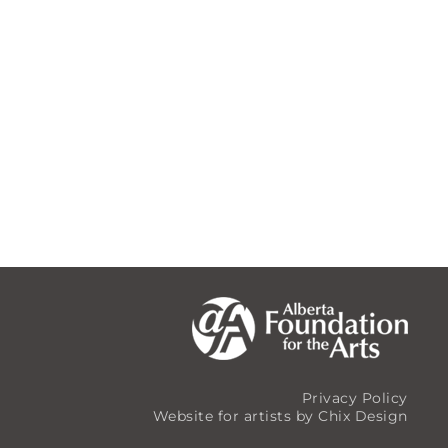
Privacy Policy
Website for artists by Chix Design