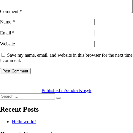
Comment
*
Name
*
Email
*
Website
Save my name, email, and website in this browser for the next time
I comment.
Post
navigation
Published in
Sandra Kosyk
Search
Search
for:
Recent Posts
Hello world!