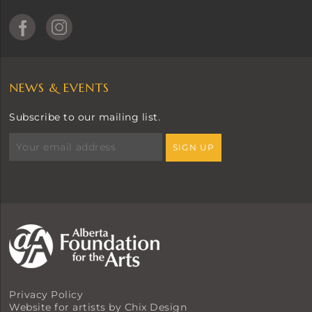
NEWS & EVENTS
Subscribe to our mailing list.
Privacy Policy
Website for artists by Chix Design