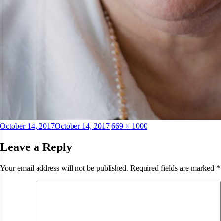
Posted
Full
October 14, 2017
October 14, 2017
669 × 1000
on
size
Leave a Reply
Your email address will not be published.
Required fields are marked
*