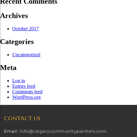
Recent Comments
Archives
October 2017
Categories
Uncategorized
Meta
Log in
Entries feed
Comments feed
WordPress.org
CONTACT US
Email:
info@calgarycommunitypainters.com