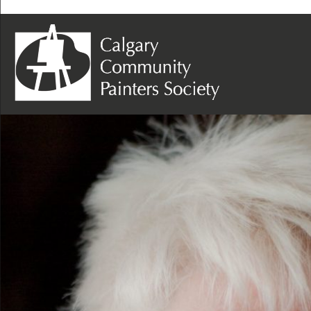
Next Image
Sandra Kosyk – Photo