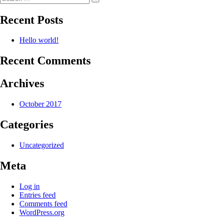
Search
for:
Recent Posts
Hello world!
Recent Comments
Archives
October 2017
Categories
Uncategorized
Meta
Log in
Entries feed
Comments feed
WordPress.org