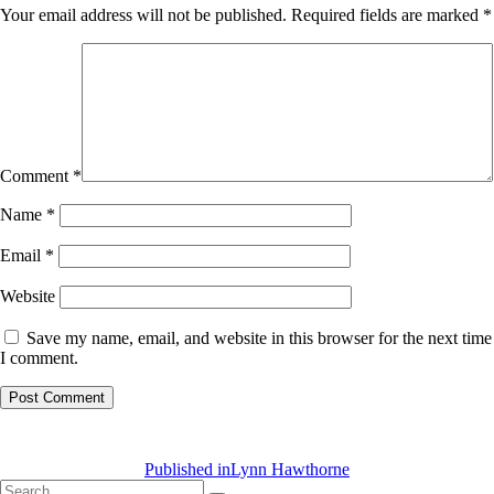
Your email address will not be published.
Required fields are marked
*
Comment
*
Name
*
Email
*
Website
Save my name, email, and website in this browser for the next time
I comment.
Post
navigation
Published in
Lynn Hawthorne
Search