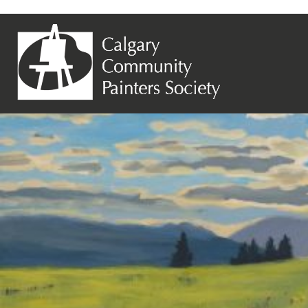
Previous Image
Lynn Hawthorne – Destination