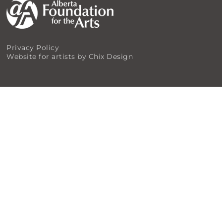
Privacy Policy
Website for artists by Chix Design