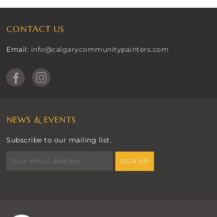
CONTACT US
Email:
info@calgarycommunitypainters.com
NEWS & EVENTS
Subscribe to our mailing list.