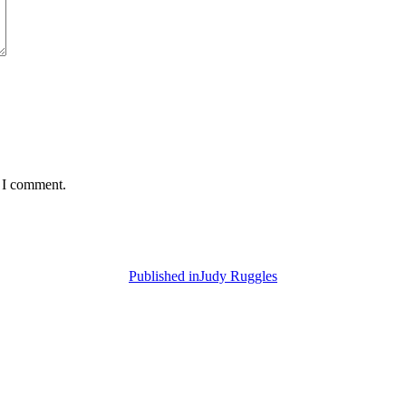
e I comment.
Published in
Judy Ruggles