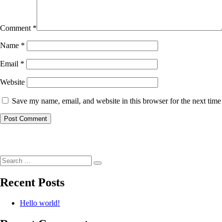
Comment
*
Name
*
Email
*
Website
Save my name, email, and website in this browser for the next tim
Post
navigation
Search
Search
for:
Recent Posts
Hello world!