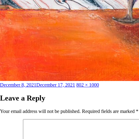
Posted
Full
December 8, 2021
December 17, 2021
802 × 1000
on
size
Leave a Reply
Your email address will not be published.
Required fields are marked
*