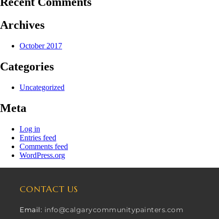
Recent Comments
Archives
October 2017
Categories
Uncategorized
Meta
Log in
Entries feed
Comments feed
WordPress.org
CONTACT US
Email:
info@calgarycommunitypainters.com