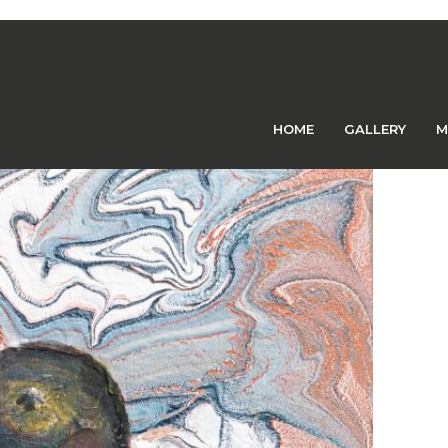
Previous Image
Next Image
HOME
GALLERY
M