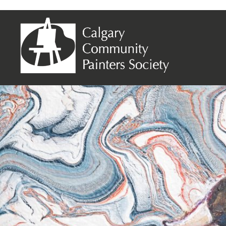
Ranjini Devender – Duck on the Dock