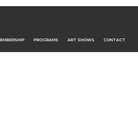
EMBERSHIP
PROGRAMS
ART SHOWS
CONTACT