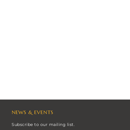
NEWS & EVENTS
Subscribe to our mailing list.