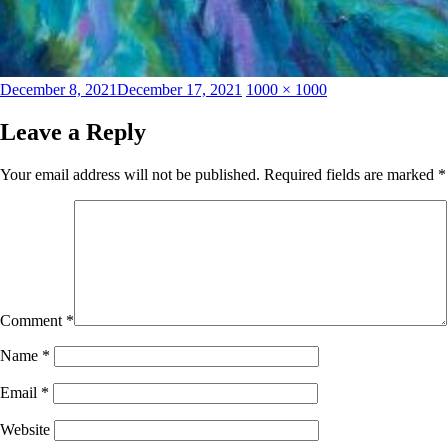
Posted
Full
December 8, 2021
December 17, 2021
1000 × 1000
on
size
Leave a Reply
Your email address will not be published.
Required fields are marked
*
Comment
*
Name
*
Email
*
Website