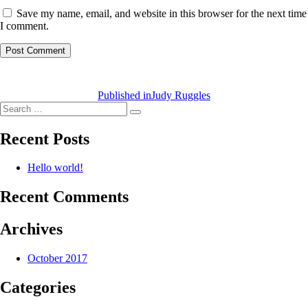
Save my name, email, and website in this browser for the next time
I comment.
Post
navigation
Published in
Judy Ruggles
Search
Search
for:
Recent Posts
Hello world!
Recent Comments
Archives
October 2017
Categories