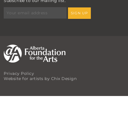
Subscribe to our mailing list.
Privacy Policy
Website for artists by Chix Design