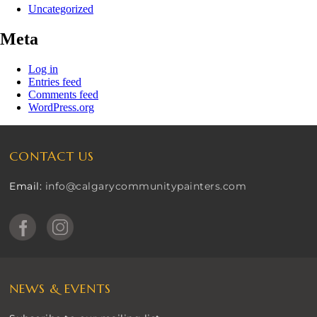
Uncategorized
Meta
Log in
Entries feed
Comments feed
WordPress.org
CONTACT US
Email:
info@calgarycommunitypainters.com
NEWS & EVENTS