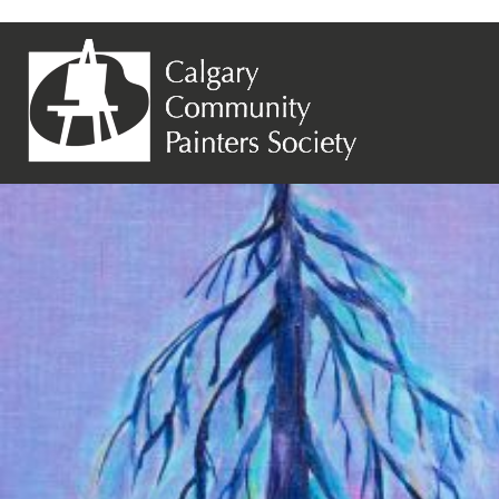
Previous Image
Next Image
Jane Tufford – Old Soldier