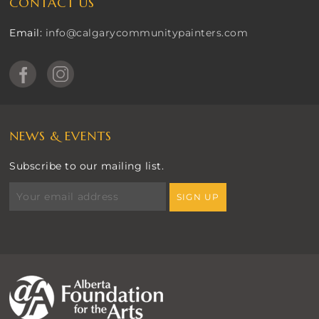
CONTACT US
Email:
info@calgarycommunitypainters.com
NEWS & EVENTS
Subscribe to our mailing list.