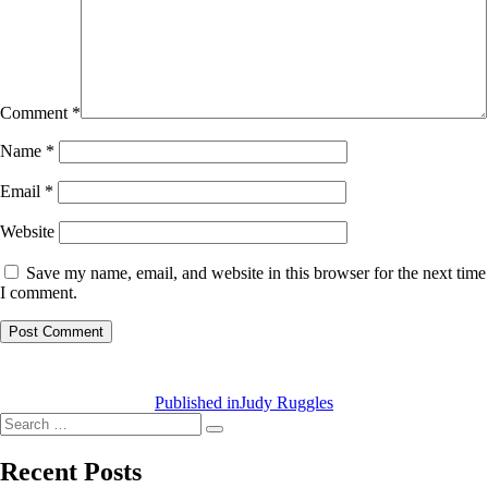
Comment
*
Name
*
Email
*
Website
Save my name, email, and website in this browser for the next time
I comment.
Post
navigation
Published in
Judy Ruggles
Search
Search
for:
Recent Posts