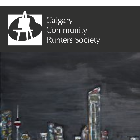
Previous Image
Next Image
Angela Cuschieri – City Lights