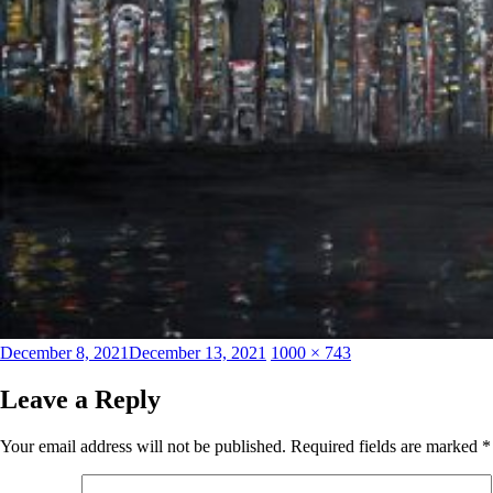
Posted
Full
December 8, 2021
December 13, 2021
1000 × 743
on
size
Leave a Reply
Your email address will not be published.
Required fields are marked
*