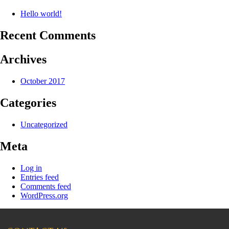
Hello world!
Recent Comments
Archives
October 2017
Categories
Uncategorized
Meta
Log in
Entries feed
Comments feed
WordPress.org