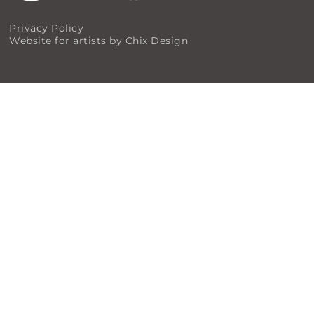
Privacy Policy
Website for artists by Chix Design