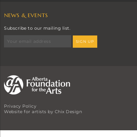
NEWS & EVENTS
Subscribe to our mailing list.
Privacy Policy
Website for artists by Chix Design