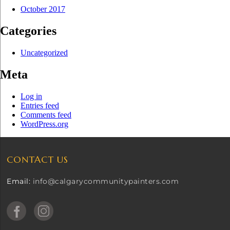
October 2017
Categories
Uncategorized
Meta
Log in
Entries feed
Comments feed
WordPress.org
CONTACT US
Email:
info@calgarycommunitypainters.com