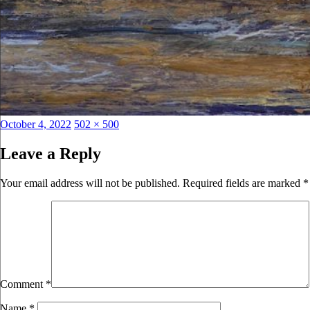
Posted
Full
October 4, 2022
502 × 500
on
size
Leave a Reply
Your email address will not be published.
Required fields are marked
*
Comment
*
Name
*