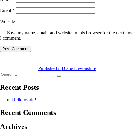
Email
*
Website
Save my name, email, and website in this browser for the next time
I comment.
Post
navigation
Published in
Diane Devonshire
Search
Search
for:
Recent Posts
Hello world!
Recent Comments
Archives