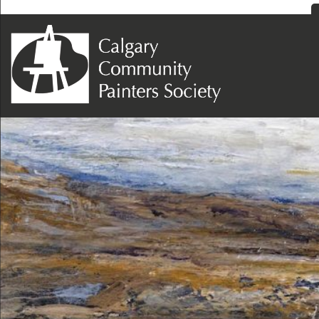
Next Image
Diane Devonshire – West Of Turner Valley