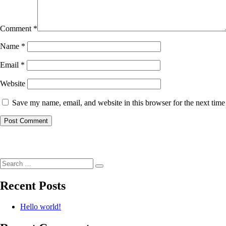
Comment
*
Name
*
Email
*
Website
Save my name, email, and website in this browser for the next tim
Post
navigation
Search
Search
for:
Recent Posts
Hello world!