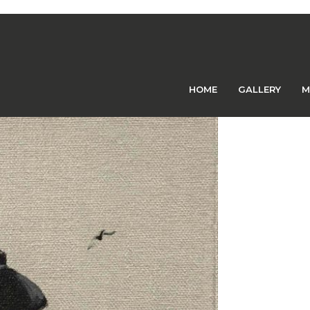
Previous Image
Next Image
HOME
GALLERY
M