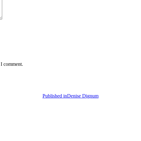
e I comment.
Published in
Denise Dignum