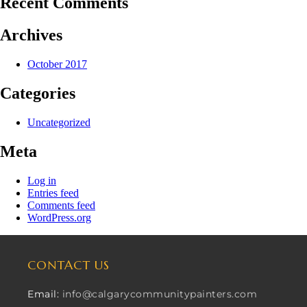
Recent Comments
Archives
October 2017
Categories
Uncategorized
Meta
Log in
Entries feed
Comments feed
WordPress.org
CONTACT US
Email:
info@calgarycommunitypainters.com