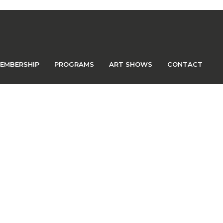
EMBERSHIP
PROGRAMS
ART SHOWS
CONTACT