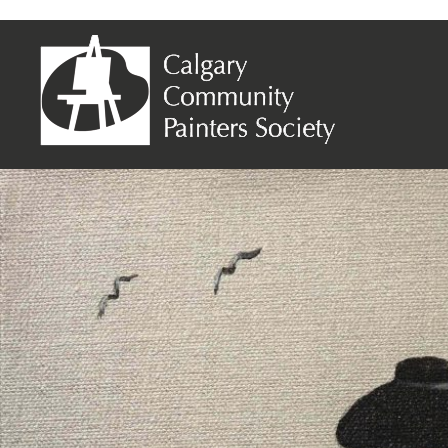
Monique Dumoulin – Dior Dress 1947