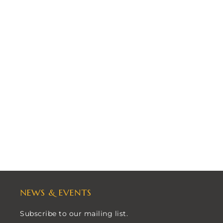
NEWS & EVENTS
Subscribe to our mailing list.