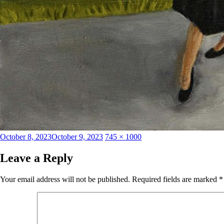
Posted
Full
October 8, 2023
October 9, 2023
745 × 1000
on
size
Leave a Reply
Your email address will not be published.
Required fields are marked
*