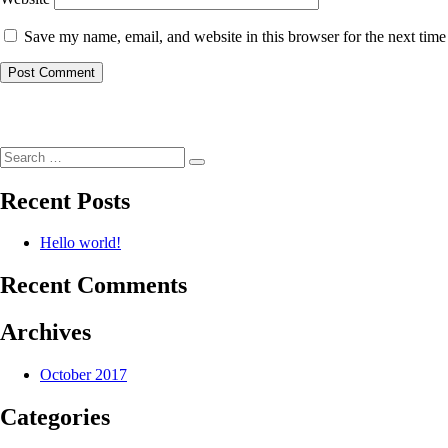
Save my name, email, and website in this browser for the next tim
Post
navigation
Search
Search
for:
Recent Posts
Hello world!
Recent Comments
Archives
October 2017
Categories