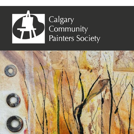
Connie Ptasinski – Winter is Around the C