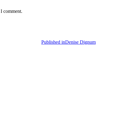
e I comment.
Published in
Denise Dignum