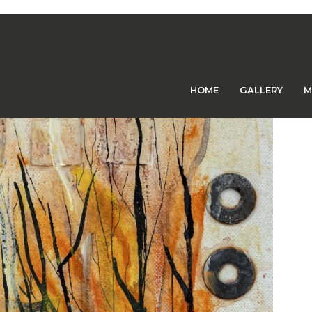
Previous Image
Next Image
orner
HOME
GALLERY
M