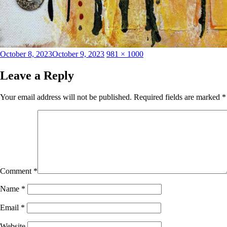
Posted
Full
October 8, 2023
October 9, 2023
981 × 1000
on
size
Leave a Reply
Your email address will not be published.
Required fields are marked
*
Comment
*
Name
*
Email
*
Website