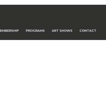
EMBERSHIP
PROGRAMS
ART SHOWS
CONTACT