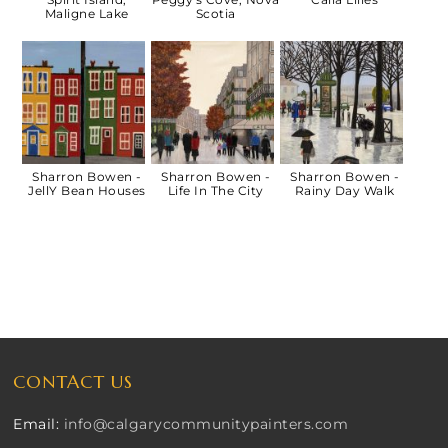
Maligne Lake
Scotia
Sharron Bowen -
Sharron Bowen -
Sharron Bowen -
JellY Bean Houses
Life In The City
Rainy Day Walk
CONTACT US
Email:
info@calgarycommunitypainters.com