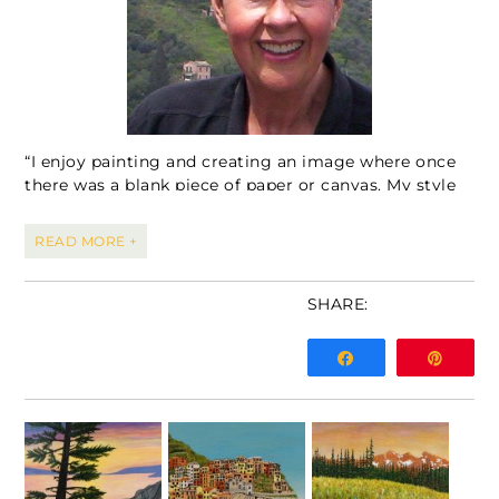
“I enjoy painting and creating an image where once
there was a blank piece of paper or canvas. My style
is an evolving process allowing me to explore
different painting mediums and subject matter. I
READ MORE +
work in watercolour, watercolour on Yupo paper,
acrylics and alcohol inks. I love intense colour and
often pick subject matter for painting that works for
SHARE:
this style. Landscapes of all types and especially the
mountains hold my interest along with painting of
Share
Pin
flowers and vegetation.”
Sharron has been a practicing pharmacist in the
Calgary area for over 40 years and owned her own
pharmacy, Calgary Place Pharmacy for 14 years. She
is inspired by travelling, loves to play