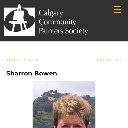
< PREVIOUS ARTIST
NEXT ARTIST >
Sharron Bowen