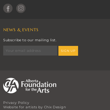
NEWS & EVENTS
Subscribe to our mailing list.
Privacy Policy
Website for artists by Chix Design